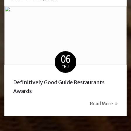
06
THU
Definitively Good Guide Restaurants
Awards
Read More