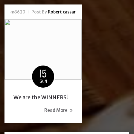
3620
Post By
Robert cassar
15
SUN
We are the WINNERS!
Read More