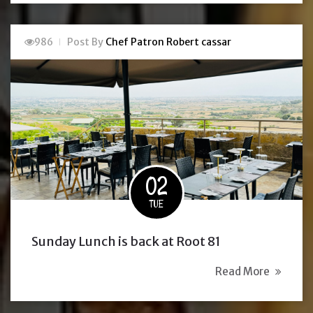
986
Post By
Chef Patron Robert cassar
02
TUE
Sunday Lunch is back at Root 81
Read More