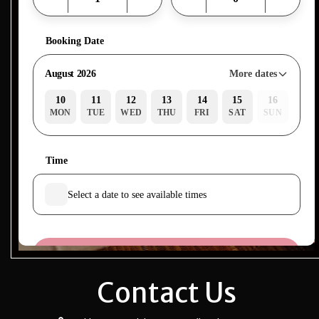
Contact Us