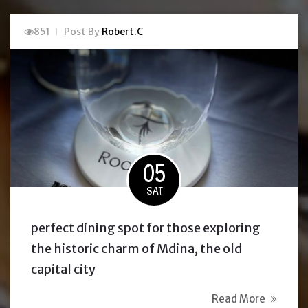
851
Post By
Robert.C
05
SAT
perfect dining spot for those exploring
the historic charm of Mdina, the old
capital city
Read More