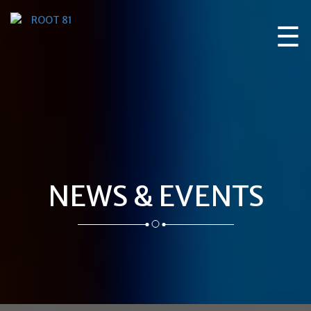
☰
NEWS & EVENTS