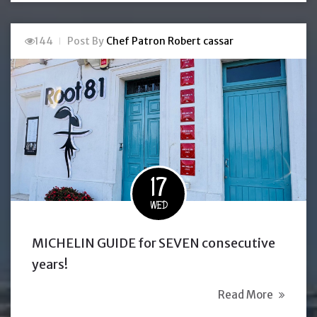
144
Post By
Chef Patron Robert cassar
17
WED
MICHELIN GUIDE for SEVEN consecutive
years!
Read More