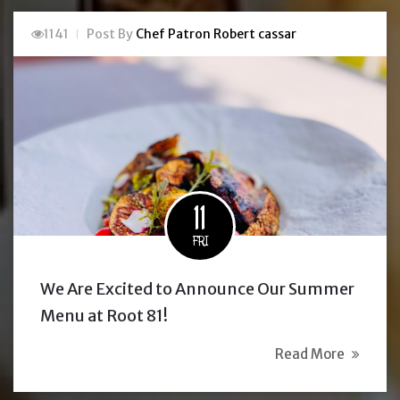
1141
Post By
Chef Patron Robert cassar
11
FRI
We Are Excited to Announce Our Summer
Menu at Root 81!
Read More