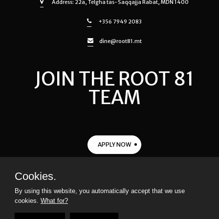
Address: 22a, Telgha tas-Saqqajja Rabat, MDN 1400
+356 7949 2083
dine@root81.mt
JOIN THE ROOT 81
TEAM
APPLY NOW
Cookies.
© 2021
ROOT 81
All rights reserved |
Privacy Policy
|
Terms &
By using this website, you automatically accept that we use
Conditions
cookies.
What for?