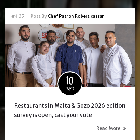
1135
Post By
Chef Patron Robert cassar
10
WED
Restaurants in Malta & Gozo 2026 edition
survey is open, cast your vote
Read More