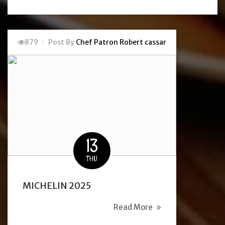
879
Post By
Chef Patron Robert cassar
13
THU
MICHELIN 2025
Read More