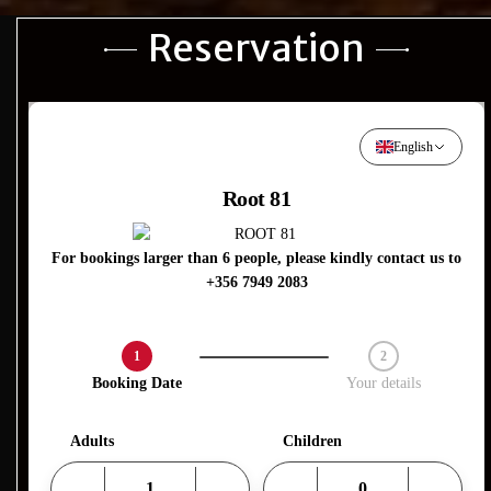
Reservation