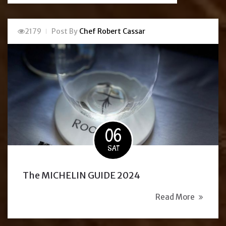
2179
Post By
Chef Robert Cassar
06
SAT
The MICHELIN GUIDE 2024
Read More