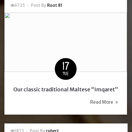
6725
Post By
Root 81
17
TUE
Our classic traditional Maltese “Imqaret”
Read More
1873
Post By
robert