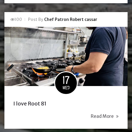
100
Post By
Chef Patron Robert cassar
17
WED
I love Root 81
Read More