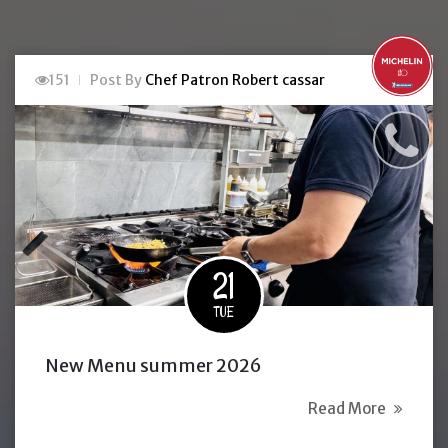
151
Post By
Chef Patron Robert cassar
21
TUE
New Menu summer 2026
Read More