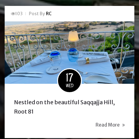
103
Post By
RC
17
WED
Nestled on the beautiful Saqqajja Hill,
Root 81
Read More