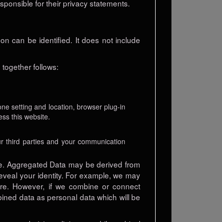
esponsible for their privacy statements.
n can be identified. It does not include
together follows:
one setting and location, browser plug-in
ss this website.
r third parties and your communication
se. Aggregated Data may be derived from
 reveal your identity. For example, we may
ure. However, if we combine or connect
mbined data as personal data which will be