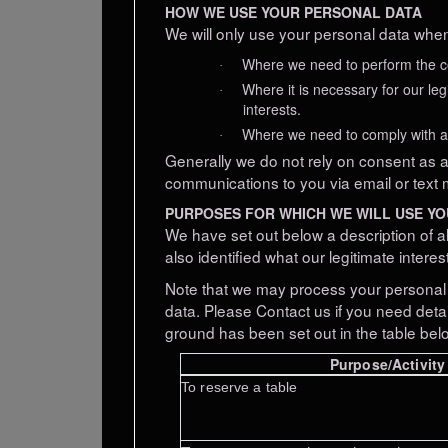
HOW WE USE YOUR PERSONAL DATA
We will only use your personal data when
Where we need to perform the con
·
Where it is necessary for our leg
·
interests.
Where we need to comply with a l
·
Generally we do not rely on consent as a 
communications to you via email or text 
PURPOSES FOR WHICH WE WILL USE Y
We have set out below a description of a
also identified what our legitimate intere
Note that we may process your personal 
data. Please Contact us if you need deta
ground has been set out in the table bel
Purpose/Activity
To
reserve
a table