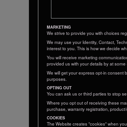
MARKETING
We strive to provide you with choices reg
We may use your Identity, Contact, Tech
interest to you. This is how we decide wh
You will receive marketing communication
provided us with your details by at some 
We will get your express opt-in consent
purposes.
OPTING OUT
You can ask us or third parties to stop 
Where you opt out of receiving these mark
purchase, warranty registration, product/
COOKIES
The Website creates "cookies" when you vi