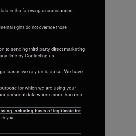
ata in the following circumstances:
amental rights do not override those
on to sending third party direct marketing
any time by Contacting us.
legal bases we rely on to do so. We have
purpose for which we are using your
 your personal data where more than one
ssing including basis of legitimate interest
ith you