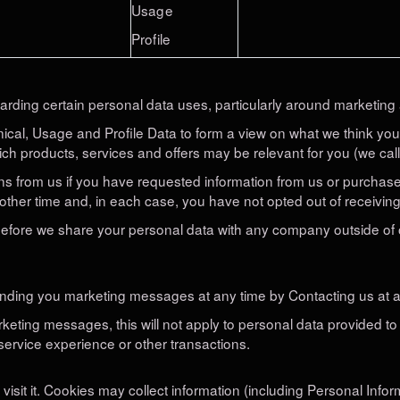
Usage
Profile
arding certain personal data uses, particularly around marketing 
nical, Usage and Profile Data to form a view on what we think yo
ich products, services and offers may be relevant for you (we call
s from us if you have requested information from us or purchased
other time and, in each case, you have not opted out of receiving
 before we share your personal data with any company outside of
sending you marketing messages at any time by Contacting us at a
eting messages, this will not apply to personal data provided to 
service experience or other transactions.
sit it. Cookies may collect information (including Personal Info