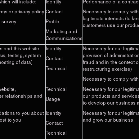
ich will include:
Identity
Performance of a contract
rms or privacy policy
Contact
Necessary to comply with 
legitimate interests
(to ke
a survey
Profile
customers use our
produc
Marketing and
Communications
s and this website
Identity
Necessary for our legitima
sis, testing, system
provision of administratio
Contact
osting of data)
fraud and in the context 
Technical
restructuring exercise)
Necessary to comply with 
website,
Technical
Necessary for our legitima
r relationships and
our products and services
Usage
to develop our business a
tions to you about
Identity
Necessary for our legitim
est to you
and grow our business
Contact
Technical