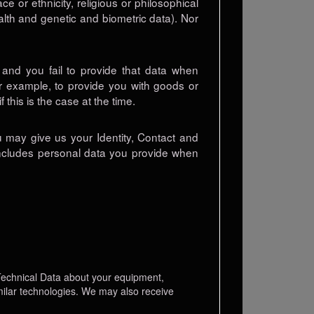
e or ethnicity, religious or philosophical
ealth and genetic and biometric data). Nor
and you fail to provide that data when
or example, to provide you with goods or
 this is the case at the time.
u may give us your Identity, Contact and
 includes personal data you provide when
 Technical Data about your equipment,
imilar technologies. We may also receive