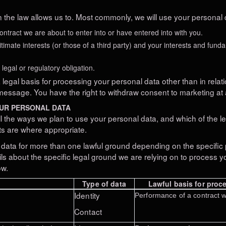
 the law allows us to. Most commonly, we will use your personal d
tract we are about to enter into or have entered into with you.
itimate interests (or those of a third party) and your interests and fund
egal or regulatory obligation.
legal basis for processing your personal data other than in relati
message. You have the right to withdraw consent to marketing at 
OUR PERSONAL DATA
ll the ways we plan to use your personal data, and which of the 
sts are where appropriate.
data for more than one lawful ground depending on the specific 
ils about the specific legal ground we are relying on to process
ow.
Type of data
Lawful basis for proce
Identity
Performance of a contract w
Contact