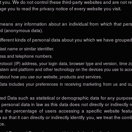
ut you. We do not control these third-party websites and are not r
 you to read the privacy notice of every website you visit.
 means any information about an individual from which that perso
ed (anonymous data).
different kinds of personal data about you which we have grouped 
 last name
or similar identifier.
ress and telephone numbers.
rotocol (IP) address, your login data, browser type and version, time z
ystem and platform and other technology on the devices you use to acce
about how you use our website, products and services.
ta includes your preferences in receiving marketing from us and ou
ted Data such as statistical or demographic data for any purpo
personal data in law as this data does not directly or indirectly
e the percentage of users accessing a specific website feat
o that it can directly or indirectly identify you, we treat the co
ce.