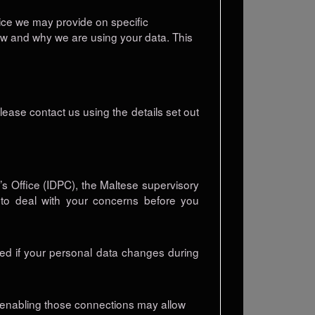
otice we may provide on specific
ow and why we are using your data. This
lease contact us using the details set out
s Office (IDPC), the Maltese supervisory
e to deal with your concerns before you
med if your personal data changes during
or enabling those connections may allow