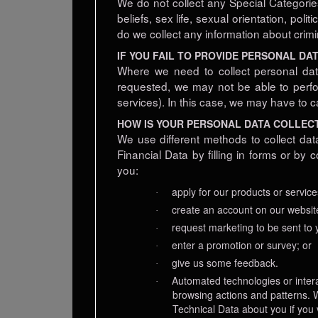
We do not collect any Special Categories 
beliefs, sex life, sexual orientation, po
do we collect any information about crimi
IF YOU FAIL TO PROVIDE PERSONAL DA
Where we need to collect personal dat
requested, we may not be able to perfor
services). In this case, we may have to ca
HOW IS YOUR PERSONAL DATA COLLEC
We use different methods to collect dat
Financial Data by filling in forms or b
you:
apply for our products or service
·
create an account on our websit
·
request marketing to be sent to 
·
enter a promotion or survey; or
·
give us some feedback.
·
Automated technologies or intera
·
browsing actions and patterns. W
Technical Data about you if you 