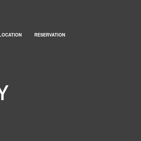
LOCATION
RESERVATION
Y