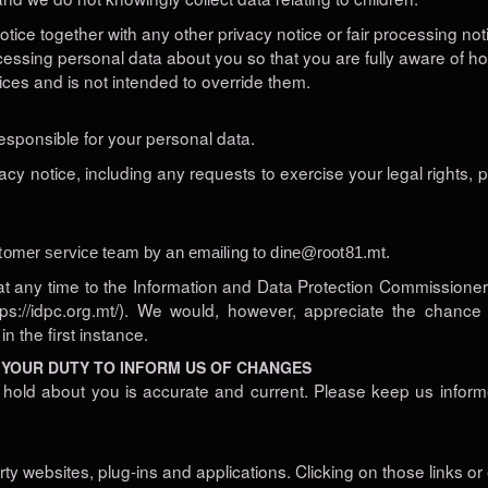
 notice together with any other privacy notice or fair processing n
cessing personal data about you so that you are fully aware of h
ices and is not intended to override them.
responsible for your personal data.
acy notice, including any requests to exercise your legal rights, p
tomer service team by an emailing to
dine@root81.mt
.
at any time to the Information and Data Protection Commissioner’
https://idpc.org.mt/). We would, however, appreciate the chanc
 the first instance.
 YOUR DUTY TO INFORM US OF CHANGES
we hold about you is accurate and current. Please keep us infor
arty websites, plug-ins and applications. Clicking on those links 