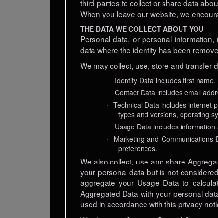
third parties to collect or share data abo
When you leave our website, we encourage
THE DATA WE COLLECT ABOUT YOU
Personal data, or personal information,
data where the identity has been remov
We may collect, use, store and transfer 
Identity Data includes first name,
·
Contact Data includes email add
·
Technical Data includes internet p
·
types and versions, operating s
Usage Data includes information 
·
Marketing and Communications Da
·
preferences.
We also collect, use and share Aggrega
your personal data but is not considered 
aggregate your Usage Data to calculat
Aggregated Data with your personal data s
used in accordance with this privacy noti