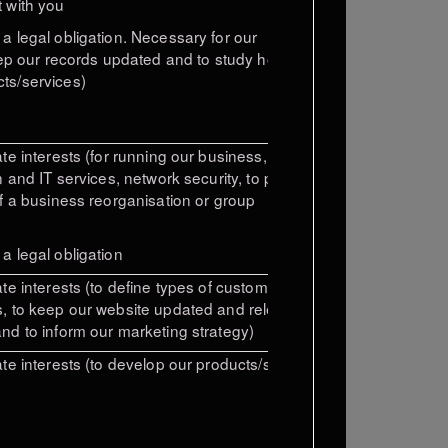
 with you
a legal obligation.
Necessary for our
ep our records
updated and to study how
ts/services)
te interests (for running our business,
n and IT services, network security, to prevent
of a business reorganisation or group
a legal obligation
te interests (to define types of customers for
, to keep our website updated and relevant,
nd to inform our marketing strategy)
ate interests (to develop our products/services