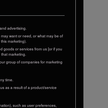
and advertising.
u may want or need, or what may be of
 this marketing).
 goods or services from us [or if you
 that marketing.
 our group of companies for marketing
ny time.
us as a result of a product/service
rmation), such as user preferences,