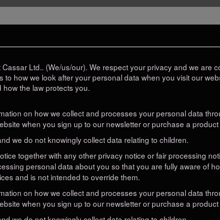
Cassar Ltd.. (We/us/our). We respect your privacy and we are co
as to how we look after your personal data when you visit our websi
d how the law protects you.
ormation on how we collect and processes your personal data throu
bsite when you sign up to our newsletter or purchase a product 
and we do not knowingly collect data relating to children.
 notice together with any other privacy notice or fair processing n
cessing personal data about you so that you are fully aware of h
ices and is not intended to override them.
ormation on how we collect and processes your personal data throu
bsite when you sign up to our newsletter or purchase a product 
and we do not knowingly collect data relating to children.