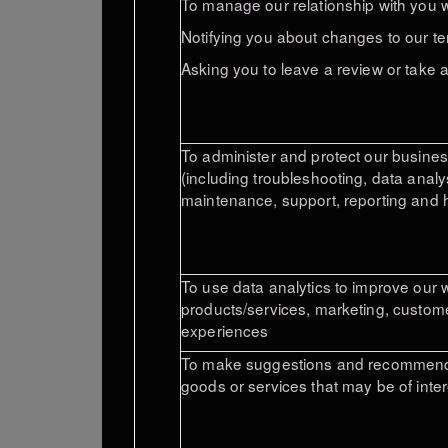
To manage our relationship with you wh
Notifying you about changes to our te
Asking you to leave a review or take 
To administer and protect our busines
(including troubleshooting, data analy
maintenance, support, reporting and h
To use data analytics to improve our 
products/services, marketing, custome
experiences
To make suggestions and recommenda
goods or services that may be of inter