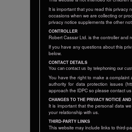
It is important that you read this privacy
occasions when we are collecting or pro
privacy notice supplements the other not
CONTROLLER
Robert Cassar Ltd. is the controller and 
If you have any questions about this priv
below.
CONTACT DETAILS
You can contact us by telephoning our cus
You have the right to make a complaint 
authority for data protection issues (
approach the IDPC so please contact us in
CHANGES TO THE PRIVACY NOTICE AND
It is important that the personal data 
your relationship with us.
THIRD-PARTY LINKS
This website may include links to third-p