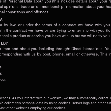
of Personal Data about you (this includes details about your rac
litical opinions, trade union membership, information about your h
nal convictions and offences.
TA
a by law, or under the terms of a contract we have with you 
m the contract we have or are trying to enter into with you (f
ncel a product or service you have with us but we will notify you if
TED?
a from and about you including through: Direct interactions. Yo
y corresponding with us by post, phone, email or otherwise. This
s;
e;
you;
ctions. As you interact with our website, we may automatically collect
e collect this personal data by using cookies, server logs and other s
visit other websites employing our cookies.