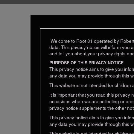
Welcome to Root 81 operated by Robert 
data. This privacy notice will inform you 
and tell you about your privacy rights an
PURPOSE OF THIS PRIVACY NOTICE
This privacy notice aims to give you inf
any data you may provide through this we
This website is not intended for children 
It is important that you read this privacy
occasions when we are collecting or pro
privacy notice supplements the other not
This privacy notice aims to give you inf
any data you may provide through this we
This website is not intended for children 