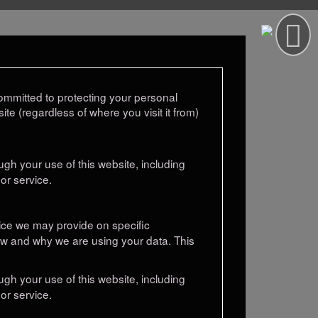
mmitted to protecting your personal
te (regardless of where you visit it from)
gh your use of this website, including
or service.
otice we may provide on specific
ow and why we are using your data. This
gh your use of this website, including
or service.