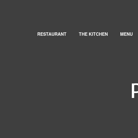
RESTAURANT
THE KITCHEN
MENU