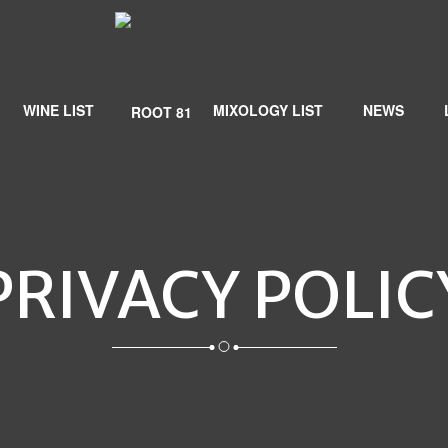
WINE LIST
MIXOLOGY LIST
NEWS
PRIVACY POLIC